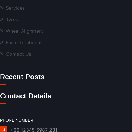
Services
Tyres
Wheel Alignment
Forte Treatment
Contact Us
Recent Posts
Contact Details
PHONE NUMBER
+88 12345 6987 231