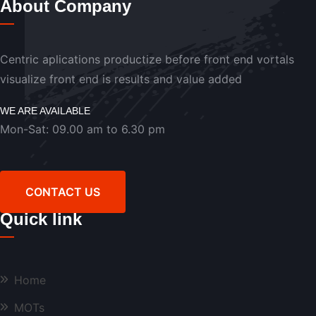
About Company
Centric aplications productize before front end vortals
visualize front end is results and value added
WE ARE AVAILABLE
Mon-Sat: 09.00 am to 6.30 pm
CONTACT US
Quick link
Home
MOTs